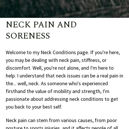
NECK PAIN AND
SORENESS
Welcome to my Neck Conditions page. If you're here,
you may be dealing with neck pain, stiffness, or
discomfort. Well, you're not alone, and I'm here to
help. I understand that neck issues can be a real pain in
the... well, neck. As someone who's experienced
firsthand the value of mobility and strength, I'm
passionate about addressing neck conditions to get
you back to your best self.
Neck pain can stem from various causes, from poor
posture to sports injuries, and it affects people of all