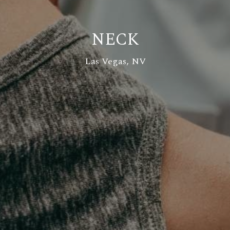
NECK
Las Vegas, NV