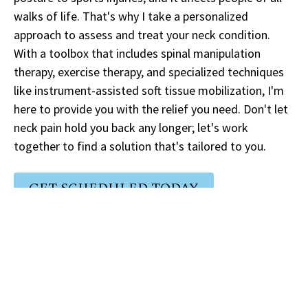
walks of life. That's why I take a personalized
approach to assess and treat your neck condition.
With a toolbox that includes spinal manipulation
therapy, exercise therapy, and specialized techniques
like instrument-assisted soft tissue mobilization, I'm
here to provide you with the relief you need. Don't let
neck pain hold you back any longer; let's work
together to find a solution that's tailored to you.
GET SCHEDULED TODAY